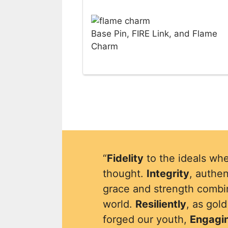
Base Pin, FIRE Link, and Flame
Charm
“
Fidelity
to the ideals whe
thought.
Integrity
, authen
grace and strength combin
world.
Resiliently
, as gol
forged our youth,
Engagi