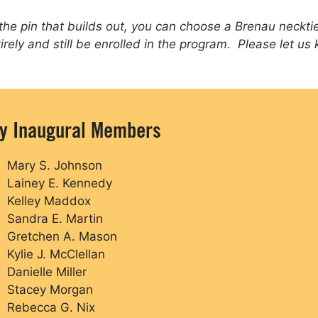
 the pin that builds out, you can choose a Brenau necktie 
tirely and still be enrolled in the program. Please let us
ty Inaugural Members
Mary S. Johnson
Lainey E. Kennedy
Kelley Maddox
Sandra E. Martin
Gretchen A. Mason
Kylie J. McClellan
Danielle Miller
Stacey Morgan
Rebecca G. Nix