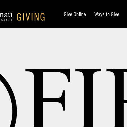
Give Online
Ways to Give