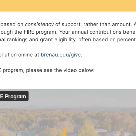
s based on
consistency
of support, rather than amount. A
ugh the FIRE program. Your annual contributions benefi
l rankings and grant eligibility, often based on percen
onation online at
brenau.edu/give
.
E program, please see the video below: