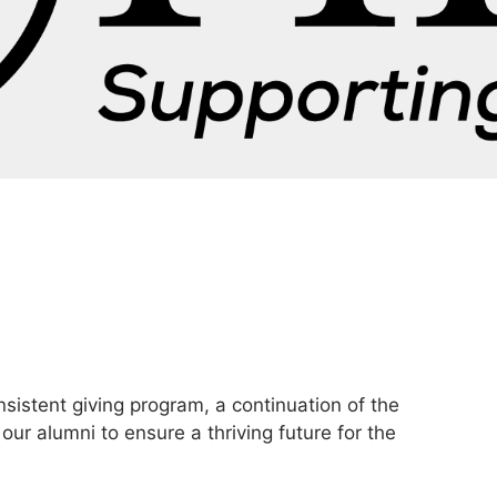
nsistent giving program, a continuation of the
our alumni to ensure a thriving future for the