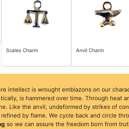
Scales Charm
Anvil Charm
re intellect is wrought emblazons on our charac
tically, is hammered over time. Through heat an
e. Like the anvil, undeformed by strikes of co
d refined by flame. We cycle back and circle thr
ng
so we can assure the freedom born from trut