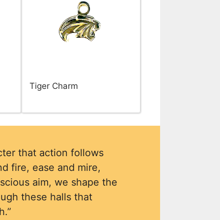
Tiger Charm
ter that action follows
d fire, ease and mire,
nscious aim, we shape the
ough these halls that
h.”