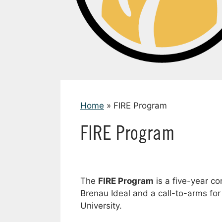
Home
»
FIRE Program
FIRE Program
The
FIRE Program
is a five-year co
Brenau Ideal and a call-to-arms for 
University.