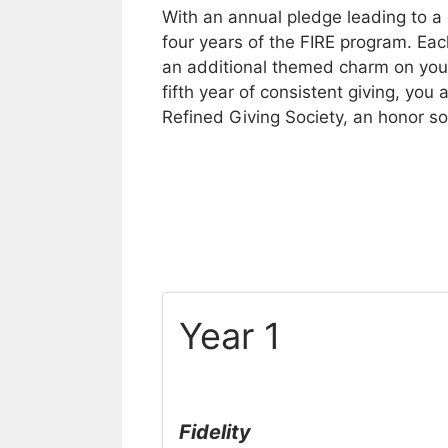
With an annual pledge leading to a 
four years of the FIRE program. Ea
an additional themed charm on your
fifth year of consistent giving, yo
Refined Giving Society, an honor so
Year 1
Fidelity