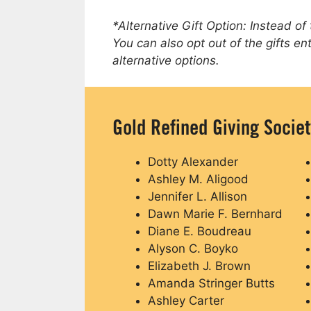
*Alternative Gift Option: Instead of
You can also opt out of the gifts en
alternative options.
Gold Refined Giving Socie
Dotty Alexander
Ashley M. Aligood
Jennifer L. Allison
Dawn Marie F. Bernhard
Diane E. Boudreau
Alyson C. Boyko
Elizabeth J. Brown
Amanda Stringer Butts
Ashley Carter