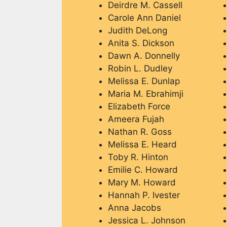
Deirdre M. Cassell
Carole Ann Daniel
Judith DeLong
Anita S. Dickson
Dawn A. Donnelly
Robin L. Dudley
Melissa E. Dunlap
Maria M. Ebrahimji
Elizabeth Force
Ameera Fujah
Nathan R. Goss
Melissa E. Heard
Toby R. Hinton
Emilie C. Howard
Mary M. Howard
Hannah P. Ivester
Anna Jacobs
Jessica L. Johnson