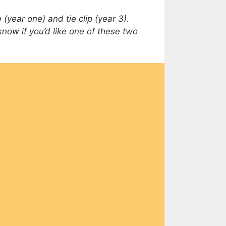
(year one) and tie clip (year 3).
 know if you’d like one of these two