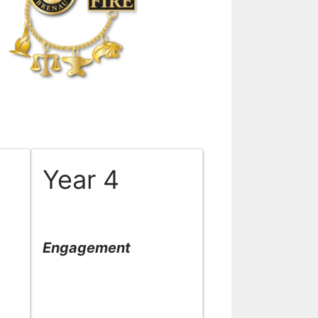
Year 4
Engagement