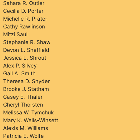
Sahara R. Outler
Cecilia D. Porter
Michelle R. Prater
Cathy Rawlinson
Mitzi Saul
Stephanie R. Shaw
Devon L. Sheffield
Jessica L. Shrout
Alex P. Silvey
Gail A. Smith
Theresa D. Snyder
Brooke J. Statham
Casey E. Thaler
Cheryl Thorsten
Melissa W. Tymchuk
Mary K. Wells-Winsett
Alexis M. Williams
Patricia E. Wolfe