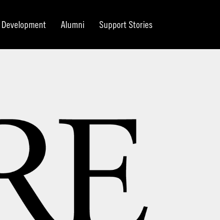
Development
Alumni
Support Stories