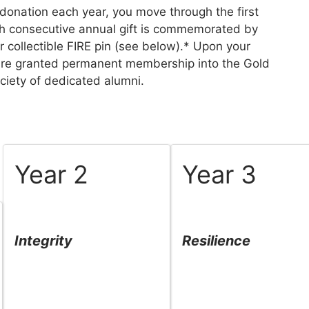
donation each year, you move through the first
ch consecutive annual gift is commemorated by
 collectible FIRE pin (see below).* Upon your
u are granted permanent membership into the Gold
ciety of dedicated alumni.
Year 2
Year 3
Integrity
Resilience