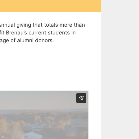
nnual giving that totals more than
t Brenau’s current students in
tage of alumni donors.