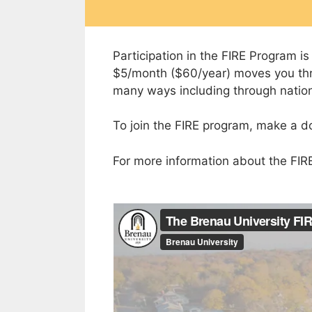
Participation in the FIRE Program i
$5/month ($60/year) moves you thro
many ways including through nationa
To join the FIRE program, make a d
For more information about the FIR